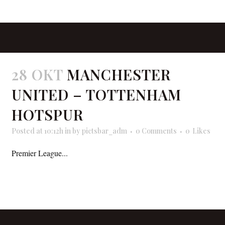
28 OKT
MANCHESTER
UNITED – TOTTENHAM
HOTSPUR
Posted at 10:12h
in
by
pictsbar_adm
0 Comments
0
Likes
Premier League...
READ MORE