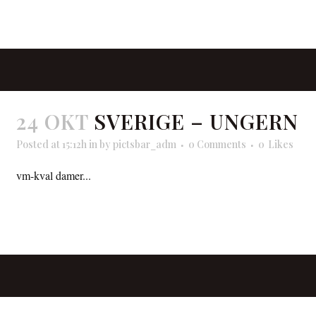
READ MORE
24 OKT
SVERIGE – UNGERN
Posted at 15:12h
in
by
pictsbar_adm
0 Comments
0
Likes
vm-kval damer...
READ MORE