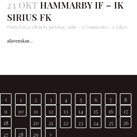
23 OKT
HAMMARBY IF – IK
SIRIUS FK
Posted at 12:17h
in
by
pictsbar_adm
0 Comments
0
Likes
allavenskan...
READ MORE
1
2
3
4
5
6
7
8
9
10
11
12
13
14
15
16
17
18
19
20
21
22
23
24
25
26
27
28
29