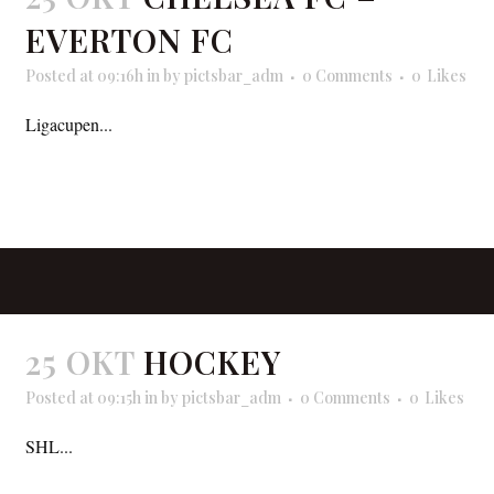
EVERTON FC
Posted at 09:16h
in
by
pictsbar_adm
0 Comments
0
Likes
Ligacupen...
READ MORE
25 OKT
HOCKEY
Posted at 09:15h
in
by
pictsbar_adm
0 Comments
0
Likes
SHL...