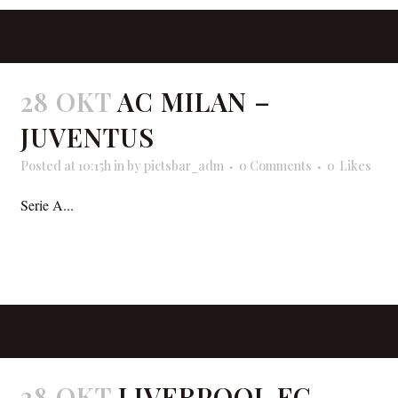
28 OKT
AC MILAN –
JUVENTUS
Posted at 10:15h
in
by
pictsbar_adm
0 Comments
0
Likes
Serie A...
READ MORE
28 OKT
LIVERPOOL FC –