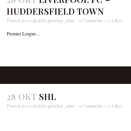
HUDDERSFIELD TOWN
Posted at 10:14h
in
by
pictsbar_adm
0 Comments
0
Likes
Premier League...
READ MORE
28 OKT
SHL
Posted at 10:13h
in
by
pictsbar_adm
0 Comments
0
Likes
READ MORE