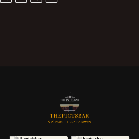
THEPICTSBAR
535 Posts
1 225 Followers
thepictsbar
thepictsbar