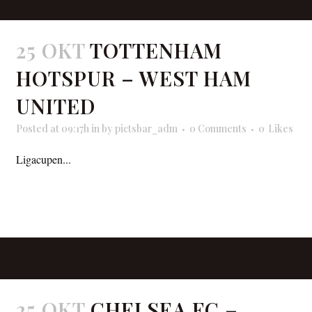
25 OKT
TOTTENHAM
HOTSPUR – WEST HAM
UNITED
Posted at 09:17h
in
by
pictsbar_adm
0 Comments
0
Likes
Ligacupen...
READ MORE
25 OKT
CHELSEA FC –