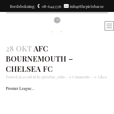
Bordsbokning:
08-6443336
info@thepictsbar.se
28 OKT
AFC
BOURNEMOUTH –
CHELSEA FC
Posted at 10:16h
in
by
pictsbar_adm
0 Comments
0
Likes
Premier League...
READ MORE